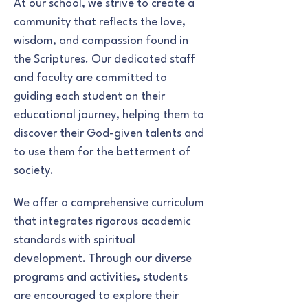
At our school, we strive to create a
community that reflects the love,
wisdom, and compassion found in
the Scriptures. Our dedicated staff
and faculty are committed to
guiding each student on their
educational journey, helping them to
discover their God-given talents and
to use them for the betterment of
society.
We offer a comprehensive curriculum
that integrates rigorous academic
standards with spiritual
development. Through our diverse
programs and activities, students
are encouraged to explore their