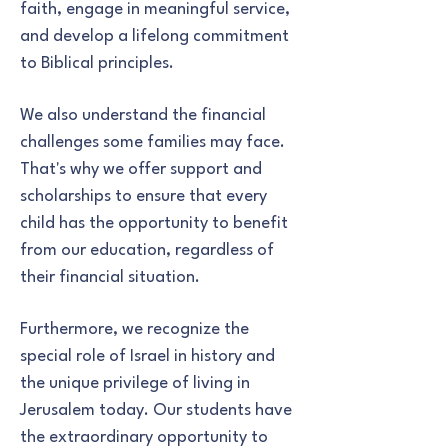
faith, engage in meaningful service,
and develop a lifelong commitment
to Biblical principles.
We also understand the financial
challenges some families may face.
That's why we offer support and
scholarships to ensure that every
child has the opportunity to benefit
from our education, regardless of
their financial situation.
Furthermore, we recognize the
special role of Israel in history and
the unique privilege of living in
Jerusalem today. Our students have
the extraordinary opportunity to