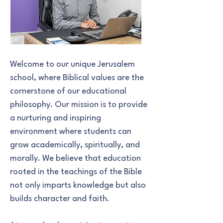
Welcome to our unique Jerusalem
school, where Biblical values are the
cornerstone of our educational
philosophy. Our mission is to provide
a nurturing and inspiring
environment where students can
grow academically, spiritually, and
morally. We believe that education
rooted in the teachings of the Bible
not only imparts knowledge but also
builds character and faith.