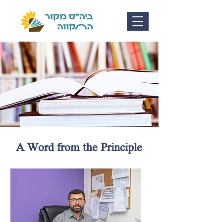
A Word from the Principle