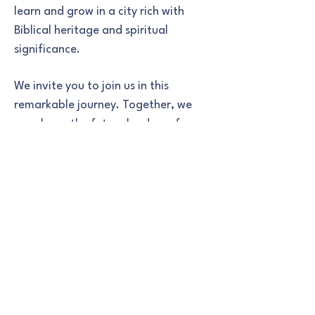
learn and grow in a city rich with
Biblical heritage and spiritual
significance.
We invite you to join us in this
remarkable journey. Together, we
can shape the future leaders of our
community, grounded in the eternal
truths of the Bible. Thank you for
being a part of our school family,
and for supporting our mission to
educate and inspire the next
generation.