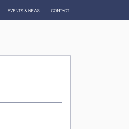
EVENTS & NEWS
CONTACT