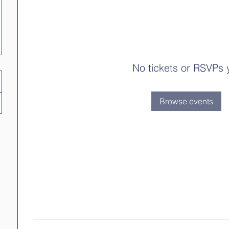
No tickets or RSVPs 
Browse events