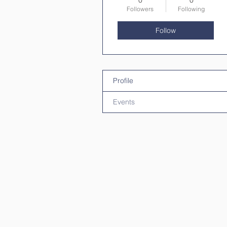
0
0
Followers
Following
Follow
Profile
Events