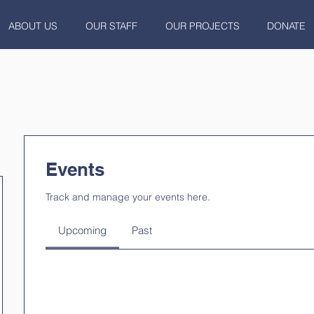
ABOUT US
OUR STAFF
OUR PROJECTS
DONATE
Events
Track and manage your events here.
Upcoming
Past