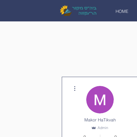
HOME
More actions
Makor HaTikvah
Admin