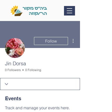
More actions
Follow
Jin Dorsa
0 Followers
0 Following
Events
Track and manage your events here.