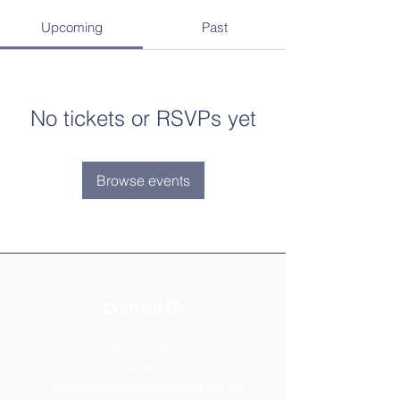
Upcoming
Past
No tickets or RSVPs yet
Browse events
Contact Us
Tel:
+972-2-5022916
Email:
partnership@makorhatikvah.org.il